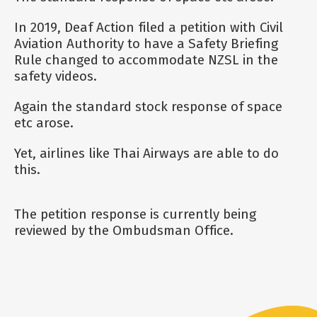
In 2019, Deaf Action filed a petition with Civil
Aviation Authority to have a Safety Briefing
Rule changed to accommodate NZSL in the
safety videos.
Again the standard stock response of space
etc arose.
Yet, airlines like Thai Airways are able to do
this.
The petition response is currently being
reviewed by the Ombudsman Office.