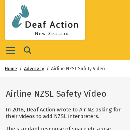
Deaf Action New Zealand
Menu
Search
Home
Advocacy
Airline NZSL Safety Video
Airline NZSL Safety Video
In 2018, Deaf Action wrote to Air NZ asking for
their videos to add NZSL interpreters.
The standard response of space etc arose.