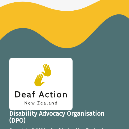
Deaf Action New Zealand
Disability Advocacy Organisation
(DPO)