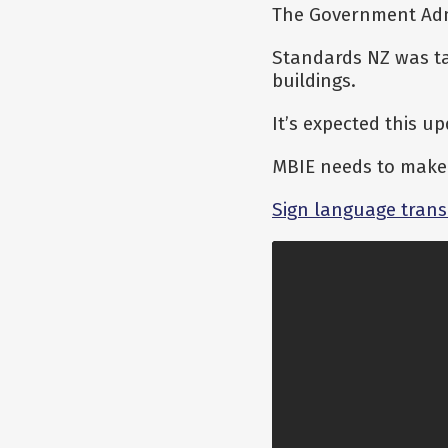
The Government Admi
Standards NZ was ta
buildings.
It’s expected this u
MBIE needs to make 
Sign language trans