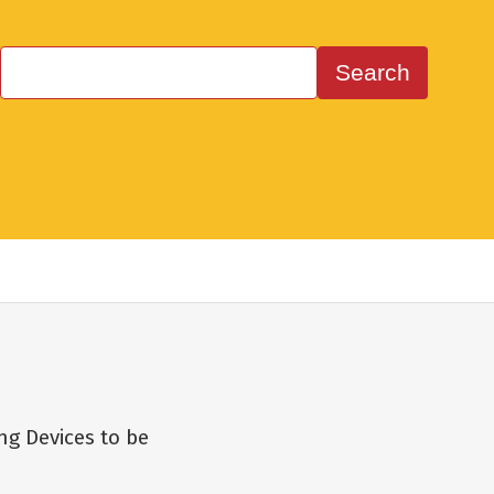
ng Devices to be