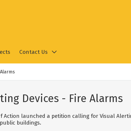
ects
Contact Us
e Alarms
rting Devices - Fire Alarms
 Action launched a petition calling for Visual Alerti
ublic buildings.