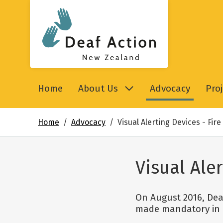
Deaf Action New Zealand
Home
About Us
Advocacy
Proj
Home
Advocacy
Visual Alerting Devices - Fir
Visual Ale
On August 2016, Deaf
made mandatory in p