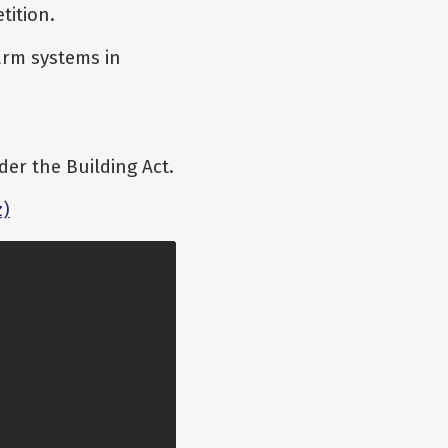
tition.
arm systems in
er the Building Act.
z)