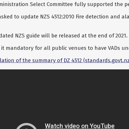
nistration Select Committee fully supported the pe
sked to update NZS 4512:2010 Fire detection and al
pdated NZS guide will be released at the end of 2021.
it mandatory for all public venues to have VADs und
lation of the summary of DZ 4512 (standards.govt.n